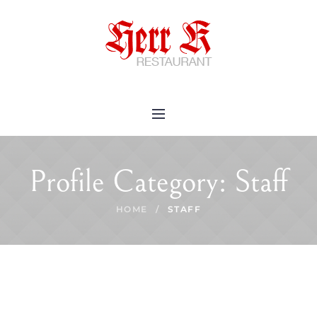
Profile Category:
Staff
HOME
/
STAFF